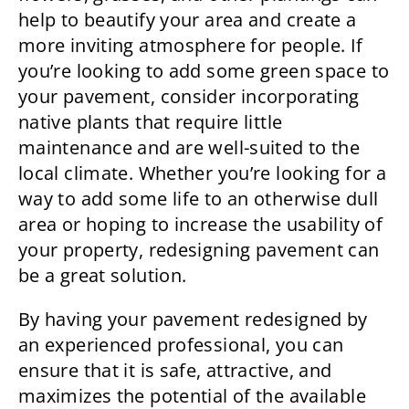
help to beautify your area and create a
more inviting atmosphere for people. If
you’re looking to add some green space to
your pavement, consider incorporating
native plants that require little
maintenance and are well-suited to the
local climate. Whether you’re looking for a
way to add some life to an otherwise dull
area or hoping to increase the usability of
your property, redesigning pavement can
be a great solution.
By having your pavement redesigned by
an experienced professional, you can
ensure that it is safe, attractive, and
maximizes the potential of the available