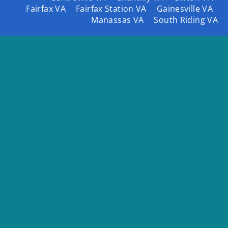
Fairfax VA
Fairfax Station VA
Gainesville VA
Manassas VA
South Riding VA