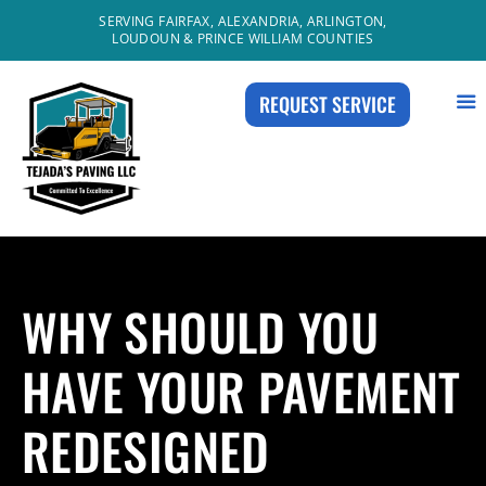
Skip
SERVING FAIRFAX, ALEXANDRIA, ARLINGTON,
LOUDOUN & PRINCE WILLIAM COUNTIES
to
content
REQUEST SERVICE
WHY SHOULD YOU
HAVE YOUR PAVEMENT
REDESIGNED