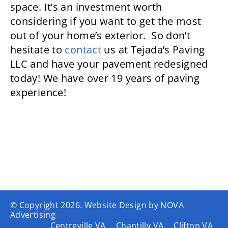
space. It’s an investment worth
considering if you want to get the most
out of your home’s exterior. So don’t
hesitate to
contact
us at Tejada’s Paving
LLC and have your pavement redesigned
today! We have over 19 years of paving
experience!
© Copyright
2026. Website Design by
NOVA
Advertising
Centreville VA
Chantilly VA
Clifton VA