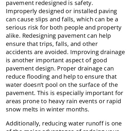
pavement redesigned is safety.
Improperly designed or installed paving
can cause slips and falls, which can be a
serious risk for both people and property
alike. Redesigning pavement can help
ensure that trips, falls, and other
accidents are avoided. Improving drainage
is another important aspect of good
pavement design. Proper drainage can
reduce flooding and help to ensure that
water doesn’t pool on the surface of the
pavement. This is especially important for
areas prone to heavy rain events or rapid
snow melts in winter months.
Additionally, reducing water runoff is one