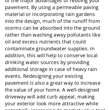
of the major advantages of redoing your
pavement. By using a permeable paving
material or incorporating rain gardens
into the design, much of the runoff from
storms can be absorbed into the ground
rather than washing away pollutants like
oil and excess nutrients that could
contaminate groundwater supplies. In
addition, this will help to conserve local
drinking water sources by providing
additional storage in case of heavy rain
events. Redesigning your existing
pavement is also a great way to increase
the value of your home. A well-designed
driveway will add curb appeal, making
your exterior look more attractive while