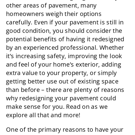
other areas of pavement, many
homeowners weigh their options
carefully. Even if your pavement is still in
good condition, you should consider the
potential benefits of having it redesigned
by an experienced professional. Whether
it’s increasing safety, improving the look
and feel of your home’s exterior, adding
extra value to your property, or simply
getting better use out of existing space
than before – there are plenty of reasons
why redesigning your pavement could
make sense for you. Read on as we
explore all that and more!
One of the primary reasons to have your