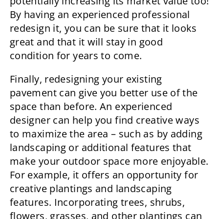
potentially increasing its market value too!
By having an experienced professional
redesign it, you can be sure that it looks
great and that it will stay in good
condition for years to come.
Finally, redesigning your existing
pavement can give you better use of the
space than before. An experienced
designer can help you find creative ways
to maximize the area – such as by adding
landscaping or additional features that
make your outdoor space more enjoyable.
For example, it offers an opportunity for
creative plantings and landscaping
features. Incorporating trees, shrubs,
flowers, grasses, and other plantings can