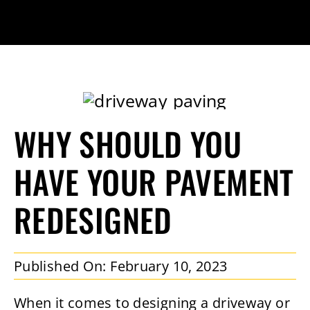
WHY SHOULD YOU
HAVE YOUR PAVEMENT
REDESIGNED
Published On: February 10, 2023
When it comes to designing a driveway or