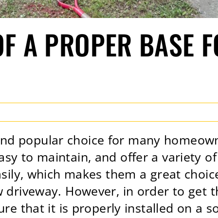
OF A PROPER BASE 
nd popular choice for many homeowne
sy to maintain, and offer a variety o
easily, which makes them a great choic
w driveway. However, in order to get 
re that it is properly installed on a s