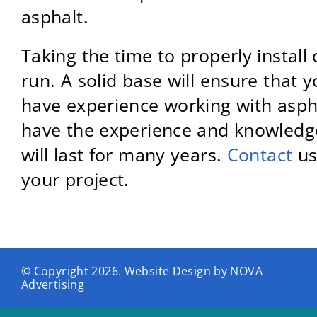
asphalt.
Taking the time to properly install 
run. A solid base will ensure that 
have experience working with asphalt
have the experience and knowledge 
will last for many years.
Contact
us
your project.
© Copyright
2026. Website Design by
NOVA
Advertising