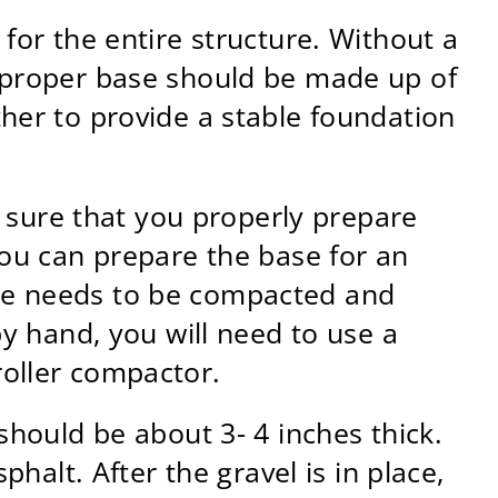
for the entire structure. Without a
A proper base should be made up of
ther to provide a stable foundation
ke sure that you properly prepare
you can prepare the base for an
ase needs to be compacted and
by hand, you will need to use a
roller compactor.
should be about 3- 4 inches thick.
phalt. After the gravel is in place,