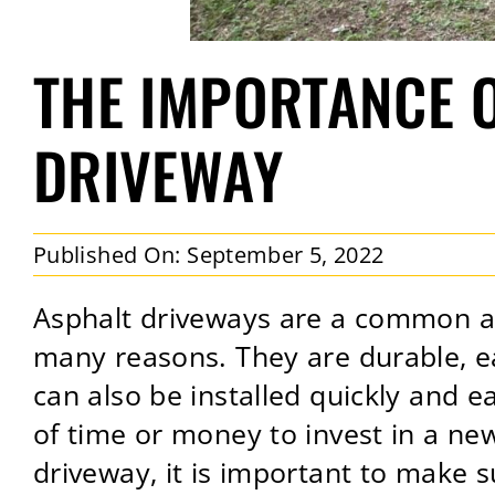
THE IMPORTANCE 
DRIVEWAY
Published On: September 5, 2022
Asphalt driveways are a common a
many reasons. They are durable, ea
can also be installed quickly and 
of time or money to invest in a ne
driveway, it is important to make su