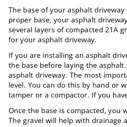
The base of your asphalt driveway i
proper base, your asphalt driveway
several layers of compacted 21A gr
for your asphalt driveway.
If you are installing an asphalt dr
the base before laying the asphalt
asphalt driveway. The most import
level. You can do this by hand or w
tamper or a compactor. If you have
Once the base is compacted, you wil
The gravel will help with drainage a