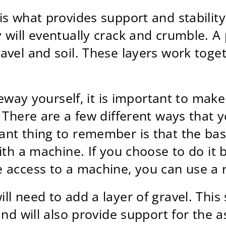
s what provides support and stability 
 will eventually crack and crumble. 
avel and soil. These layers work toge
iveway yourself, it is important to ma
. There are a few different ways that 
ant thing to remember is that the b
ith a machine. If you choose to do it 
 access to a machine, you can use a 
l need to add a layer of gravel. This 
nd will also provide support for the as