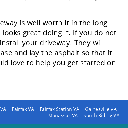
eway is well worth it in the long
looks great doing it. If you do not
install your driveway. They will
se and lay the asphalt so that it
ld love to help you get started on
 VA
Fairfax VA
Fairfax Station VA
Gainesville VA
Manassas VA
South Riding VA