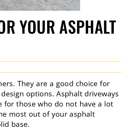
FOR YOUR ASPHALT
rs. They are a good choice for
f design options. Asphalt driveways
e for those who do not have a lot
the most out of your asphalt
olid base.