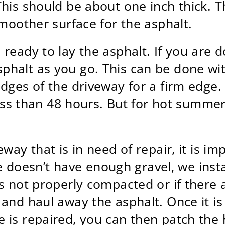
is should be about one inch thick. The
smoother surface for the asphalt.
eady to lay the asphalt. If you are doi
halt as you go. This can be done with
edges of the driveway for a firm edge
less than 48 hours. But for hot summer 
eway that is in need of repair, it is i
ase doesn’t have enough gravel, we inst
s not properly compacted or if there 
 and haul away the asphalt. Once it i
 is repaired, you can then patch the 