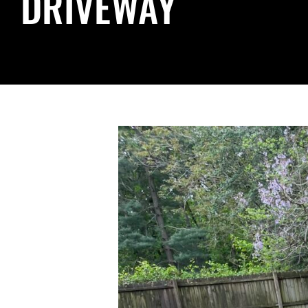
DRIVEWAY