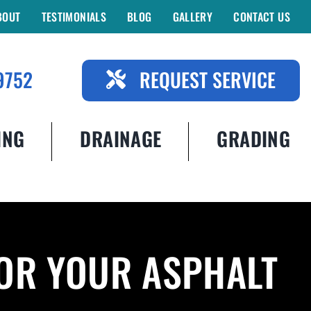
BOUT
TESTIMONIALS
BLOG
GALLERY
CONTACT US
9752
REQUEST SERVICE
ING
DRAINAGE
GRADING
FOR YOUR ASPHALT