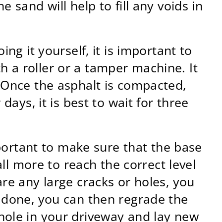
 sand will help to fill any voids in
ng it yourself, it is important to
 a roller or a tamper machine. It
. Once the asphalt is compacted,
days, it is best to wait for three
mportant to make sure that the base
all more to reach the correct level
are any large cracks or holes, you
s done, you can then regrade the
hole in your driveway and lay new