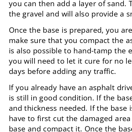
you can then add a layer of sand. Th
the gravel and will also provide a 
Once the base is prepared, you are r
make sure that you compact the asp
is also possible to hand-tamp the 
you will need to let it cure for no 
days before adding any traffic.
If you already have an asphalt driv
is still in good condition. If the b
and thickness needed. If the base i
have to first cut the damaged area
base and compact it. Once the base