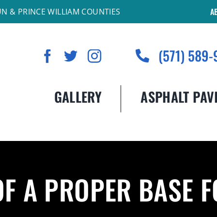
A
UN & PRINCE WILLIAM COUNTIES
(571) 589-
GALLERY
ASPHALT PAV
OF A PROPER BASE 