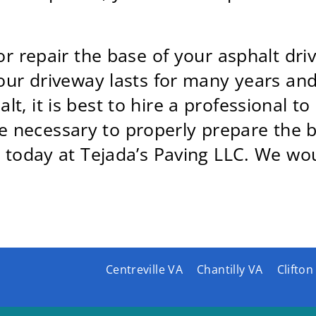
or repair the base of your asphalt driv
your driveway lasts for many years and 
, it is best to hire a professional to 
necessary to properly prepare the ba
 today at Tejada’s Paving LLC. We wou
Centreville VA
Chantilly VA
Clifton